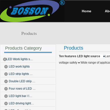
Home
Ab
Products
Products
Products Category
Ten features LED light source
●
Lam
LED Work lights s…
voltage safety
● Wide range of applica
LED work lights
LED strip lights …
Double LED strip …
Four rows of LED …
LED light bar / l…
LED driving light…