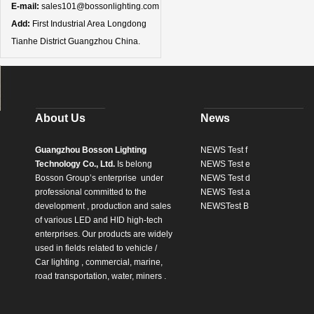
E-mail:
sales101@bossonlighting.com
Add:
First Industrial Area Longdong
Tianhe District Guangzhou China.
About Us
News
Guangzhou Bosson Lighting
NEWS Test f
Technology Co., Ltd.
Is belong
NEWS Test e
Bosson Group’s enterprise
under
NEWS Test d
professional committed to the
NEWS Test a
development , production and sales
NEWSTest B
of various LED and HID high-tech
enterprises. Our products are widely
used in fields related to vehicle /
Car lighting , commercial, marine,
road transportation, water, miners .