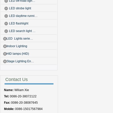
LED off-road ligh…
LED strobe light
LED daytime runni…
LED flashlight
LED search light …
LED Lights serie…
Indoor Lighting
HID lamps (HID)
Stage Lighting En…
Contact Us
Name:
Wiliam Xie
Tel:
0086-20-38072122
Fax:
0086-20-38087645
Mobile:
0086-15017567984