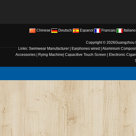
Chinese
Deutsch
Espanol
Francais
Italiano
Copyright © 2026
Guangzhou B
Links:
Swimwear Manufacturer
|
Earphones wired
|
Aluminium Composit
Accessories
|
Rying Machine
|
Capacitive Touch Screen
|
Electronic Cigar