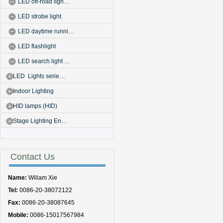
LED off-road ligh…
LED strobe light
LED daytime runni…
LED flashlight
LED search light …
LED Lights serie…
Indoor Lighting
HID lamps (HID)
Stage Lighting En…
Contact Us
Name:
Wiliam Xie
Tel:
0086-20-38072122
Fax:
0086-20-38087645
Mobile:
0086-15017567984