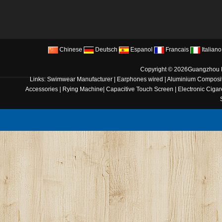
Chinese
Deutsch
Espanol
Francais
Italiano
Copyright © 2026
Guangzhou B
Links:
Swimwear Manufacturer
|
Earphones wired
|
Aluminium Composit
Accessories
|
Rying Machine
|
Capacitive Touch Screen
|
Electronic Cigar