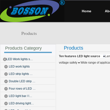
Home
Ab
Products
Products
Products Category
Ten features LED light source
●
Lam
LED Work lights s…
voltage safety
● Wide range of applica
LED work lights
LED strip lights …
Double LED strip …
Four rows of LED …
LED light bar / l…
LED driving light…