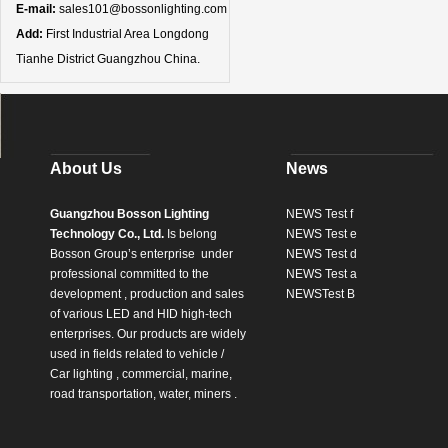
E-mail:
sales101@bossonlighting.com
Add:
First Industrial Area Longdong
Tianhe District Guangzhou China.
About Us
News
Guangzhou Bosson Lighting
NEWS Test f
Technology Co., Ltd.
Is belong
NEWS Test e
Bosson Group’s enterprise
under
NEWS Test d
professional committed to the
NEWS Test a
development , production and sales
NEWSTest B
of various LED and HID high-tech
enterprises. Our products are widely
used in fields related to vehicle /
Car lighting , commercial, marine,
road transportation, water, miners .