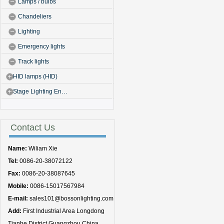
Lamps / bulbs
Chandeliers
Lighting
Emergency lights
Track lights
HID lamps (HID)
Stage Lighting En…
Contact Us
Name:
Wiliam Xie
Tel:
0086-20-38072122
Fax:
0086-20-38087645
Mobile:
0086-15017567984
E-mail:
sales101@bossonlighting.com
Add:
First Industrial Area Longdong
Tianhe District Guangzhou China.