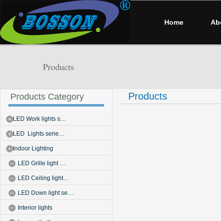
Home
Ab
Products
Products
Products Category
LED Work lights s…
LED Lights serie…
Indoor Lighting
LED Grille light …
LED Ceiling light…
LED Down light se…
Interior lights