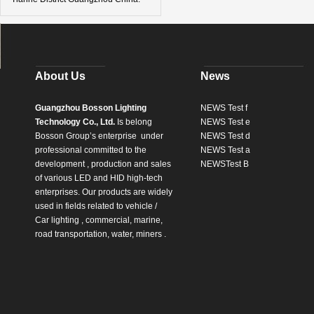
About Us
News
Guangzhou Bosson Lighting
NEWS Test f
Technology Co., Ltd.
Is belong
NEWS Test e
Bosson Group’s enterprise
under
NEWS Test d
professional committed to the
NEWS Test a
development , production and sales
NEWSTest B
of various LED and HID high-tech
enterprises. Our products are widely
used in fields related to vehicle /
Car lighting , commercial, marine,
road transportation, water, miners .