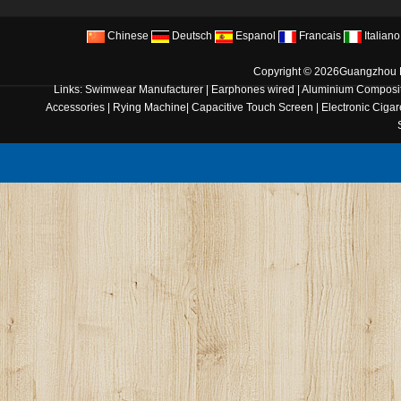
Chinese
Deutsch
Espanol
Francais
Italiano
Copyright © 2026
Guangzhou B
Links:
Swimwear Manufacturer
|
Earphones wired
|
Aluminium Composit
Accessories
|
Rying Machine
|
Capacitive Touch Screen
|
Electronic Cigar