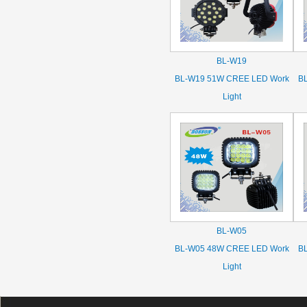
BL-W19
BL-W19 51W CREE LED Work
B
Light
BL-W05
BL-W05 48W CREE LED Work
B
Light