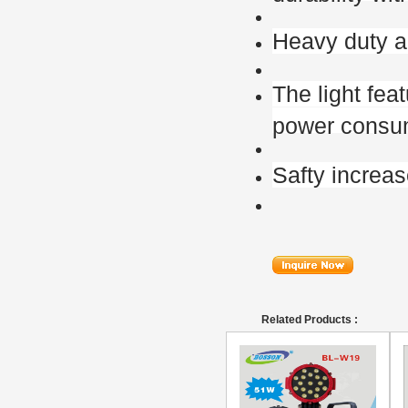
Heavy duty a
The light fea
power consu
Safty increa
Related Products :