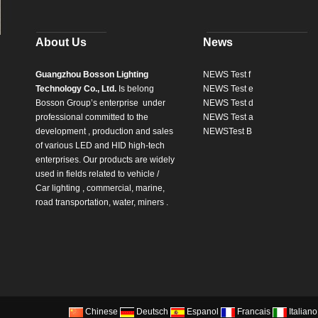
About Us
News
Guangzhou Bosson Lighting
NEWS Test f
Technology Co., Ltd.
Is belong
NEWS Test e
Bosson Group’s enterprise
under
NEWS Test d
professional committed to the
NEWS Test a
development , production and sales
NEWSTest B
of various LED and HID high-tech
enterprises. Our products are widely
used in fields related to vehicle /
Car lighting , commercial, marine,
road transportation, water, miners .
Chinese
Deutsch
Espanol
Francais
Italiano