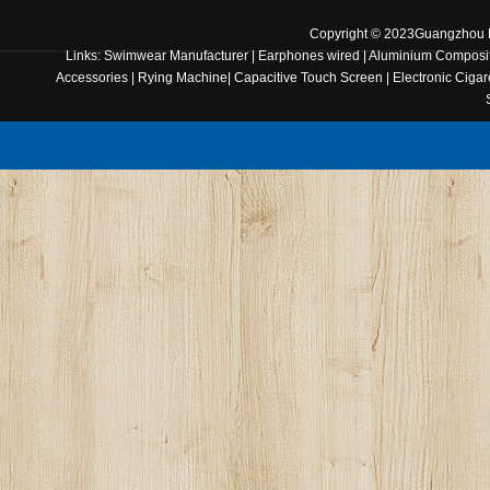
Copyright © 2023
Guangzhou B
Links:
Swimwear Manufacturer
|
Earphones wired
|
Aluminium Composit
Accessories
|
Rying Machine
|
Capacitive Touch Screen
|
Electronic Cigar