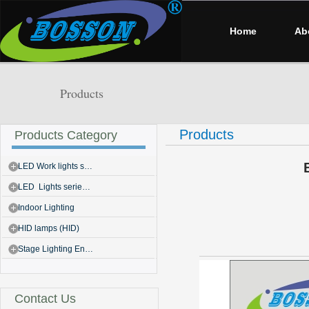
Home
Ab
Products
Products
Products Category
LED Work lights s…
LED Lights serie…
Indoor Lighting
HID lamps (HID)
Stage Lighting En…
Contact Us