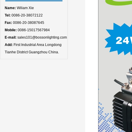
Name:
Wiliam Xie
Tel:
0086-20-38072122
Fax:
0086-20-38087645
Mobile:
0086-15017567984
E-mail:
sales101@bossonlighting.com
Add:
First Industrial Area Longdong
Tianhe District Guangzhou China.