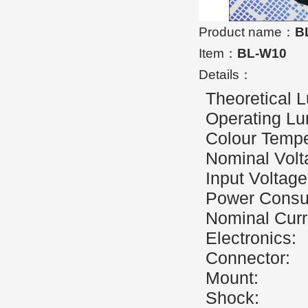
Product name：
B
Item：
BL-W10
Details：
Theoretical
Operating L
Colour Te
Nominal V
Input Volt
Power Co
Nominal 
Electro
Connect
Mount:
Shoc