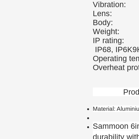
Vibrati
Lens:
Body
Weigh
IP r
IP68, IP6K9
Operating t
Overheat prot
Product 
Material: Alumin
Sammoon 6in
durability wi