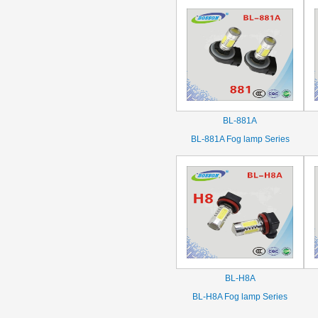
BL-881A
BL-881A Fog lamp Series
BL-H8A
BL-H8A Fog lamp Series