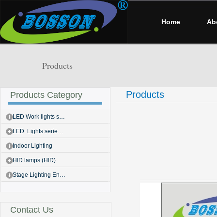
Home
Ab
Products
Products
Products Category
LED Work lights s…
LED Lights serie…
Indoor Lighting
HID lamps (HID)
Stage Lighting En…
Contact Us