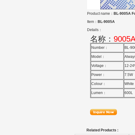
Product name：
BL-9005A Fo
Item：
BL-9005A
Details：
名称：
9005
Number：
BL-9
Model：
Alway
Voltage：
12-24
Power：
7.5W
Colour：
White
Lumen：
600L
Related Products :