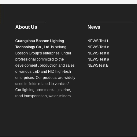
About Us
News
Guangzhou Bosson Lighting
NEWS Test f
Technology Co., Ltd.
Is belong
NEWS Test e
Bosson Group’s enterprise
under
NEWS Test d
professional committed to the
NEWS Test a
development , production and sales
NEWSTest B
of various LED and HID high-tech
enterprises. Our products are widely
used in fields related to vehicle /
Car lighting , commercial, marine,
road transportation, water, miners .