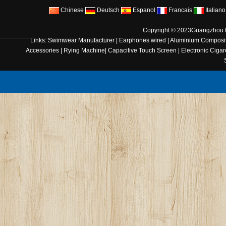
Chinese
Deutsch
Espanol
Francais
Italiano
Copyright © 2023
Guangzhou B
Links:
Swimwear Manufacturer
|
Earphones wired
|
Aluminium Composit
Accessories
|
Rying Machine
|
Capacitive Touch Screen
|
Electronic Cigar