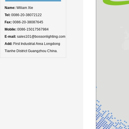
Name:
Wiliam Xie
Tel:
0086-20-38072122
Fax:
0086-20-38087645
Mobile:
0086-15017567984
E-mail:
sales101@bossonlighting.com
Add:
First Industrial Area Longdong
Tianhe District Guangzhou China.