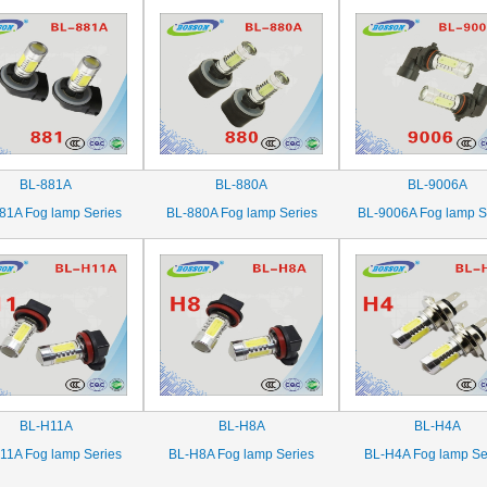
BL-881A
BL-880A
BL-9006A
81A Fog lamp Series
BL-880A Fog lamp Series
BL-9006A Fog lamp S
BL-H11A
BL-H8A
BL-H4A
11A Fog lamp Series
BL-H8A Fog lamp Series
BL-H4A Fog lamp Se