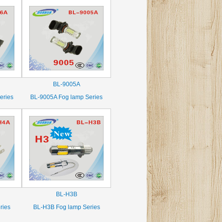
BL-9005A
eries
BL-9005A Fog lamp Series
BL-H3B
ries
BL-H3B Fog lamp Series