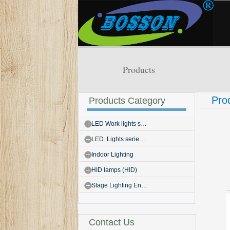
Products
Pro
Products Category
LED Work lights s…
LED Lights serie…
Indoor Lighting
HID lamps (HID)
Stage Lighting En…
Contact Us