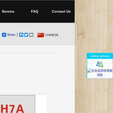
Service
FAQ
Contact Us
Share
Facebook
Twitter
Email
online service