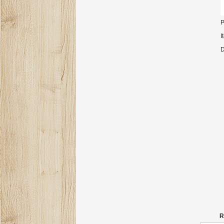
P
I
D
R