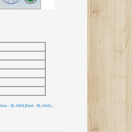
vious：BL-H8A]
[Next：BL-H4A]→