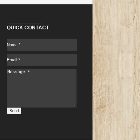
QUICK CONTACT
Send