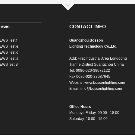
News
CONTACT INFO
EWS Test f
Guangzhou Bosson
EWS Test e
Lighting Technology Co.,Ltd.
EWS Test d
EWS Test a
Add: First Industrial Area Longdong
EWSTest B
Tianhe District Guangzhou China
Tel: 0086-020-38072122
Fax:0086-020-38087645
Website:
www.bossonlighting.com
Email:
info@bossonlighting.com
Office Hours
Mondays-Friday: 09:00 - 18:00
Saturday: 10:00 - 15:00