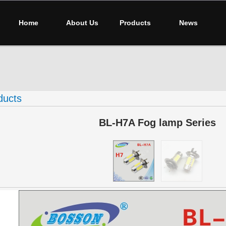
Home
About Us
Products
News
ducts
BL-H7A Fog lamp Series