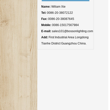
Name:
Wiliam Xie
Tel:
0086-20-38072122
Fax:
0086-20-38087645
Mobile:
0086-15017567984
E-mail:
sales101@bossonlighting.com
Add:
First Industrial Area Longdong
Tianhe District Guangzhou China.