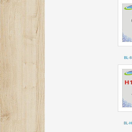
BL-8
BL-H