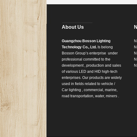
About Us
Guangzhou Bosson Lighting
N
Technology Co., Ltd.
Is belong
N
Bosson Group’s enterprise
under
N
professional committed to the
N
development , production and sales
N
of various LED and HID high-tech
enterprises. Our products are widely
used in fields related to vehicle /
Car lighting , commercial, marine,
road transportation, water, miners .