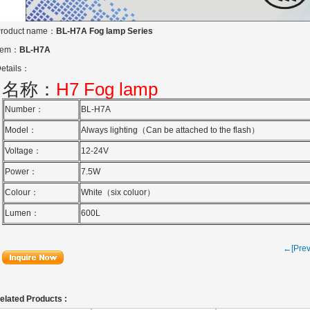
roduct name：
BL-H7A Fog lamp Series
tem：
BL-H7A
etails：
名称：
H7
Fog lamp
Number：
BL-H7A
Model：
Always lighting（
Can be attached to the flash）
Voltage：
12-24V
Power：
7.5W
Colour：
White（six coluor）
Lumen：
600L
←[Pre
elated Products :